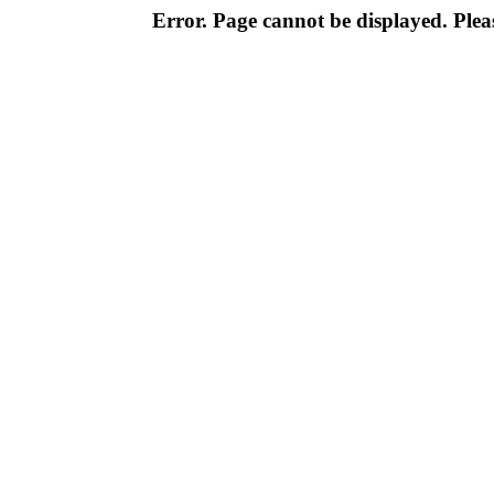
Error. Page cannot be displayed. Pleas